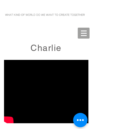
Charlie