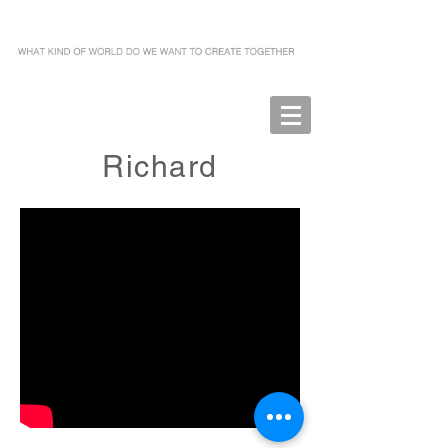
Richard