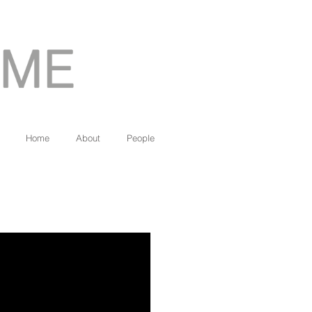
Home
About
People